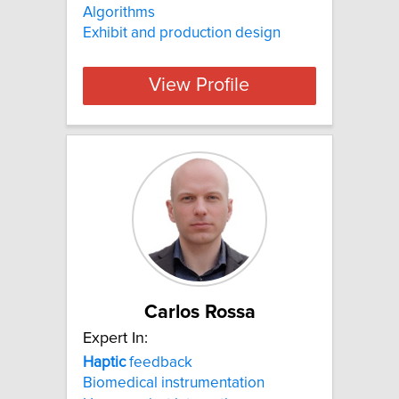
Algorithms
Exhibit and production design
View Profile
Carlos Rossa
Expert In:
Haptic
feedback
Biomedical instrumentation