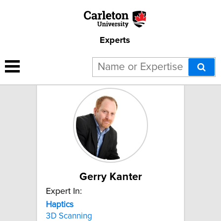
Experts
2 results for "Haptics":
Gerry Kanter
Expert In:
Haptics
3D Scanning