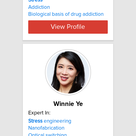
Stress
Addiction
Biological basis of drug addiction
View Profile
Winnie Ye
Expert In:
Stress
engineering
Nanofabrication
Optical switching