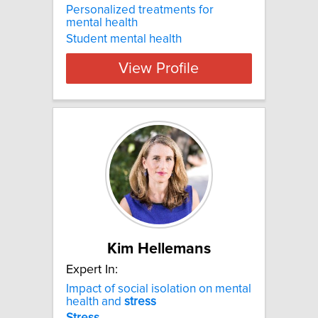
Personalized treatments for
mental health
Student mental health
View Profile
Kim Hellemans
Expert In:
Impact of social isolation on mental
health and
stress