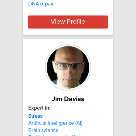
DNA repair
View Profile
Jim Davies
Expert In:
Stress
Artificial intelligence (AI)
Brain science