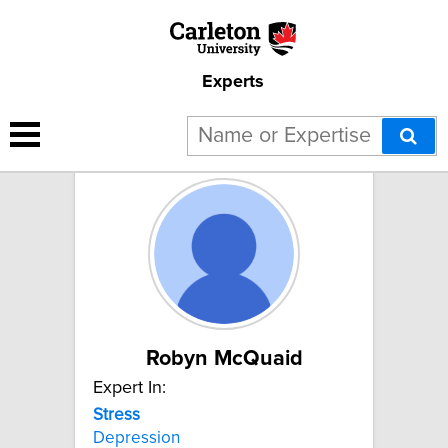
Experts
5 results for "Stress":
Robyn McQuaid
Expert In:
Stress
Depression