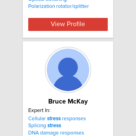
Polarization rotator/splitter
View Profile
Bruce McKay
Expert In:
Cellular
stress
responses
Splicing
stress
DNA damage responses