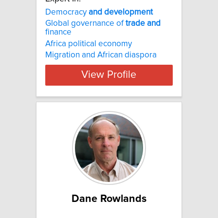
Democracy
and
development
Global governance of
trade
and
finance
Africa political economy
Migration and African diaspora
View Profile
Dane Rowlands