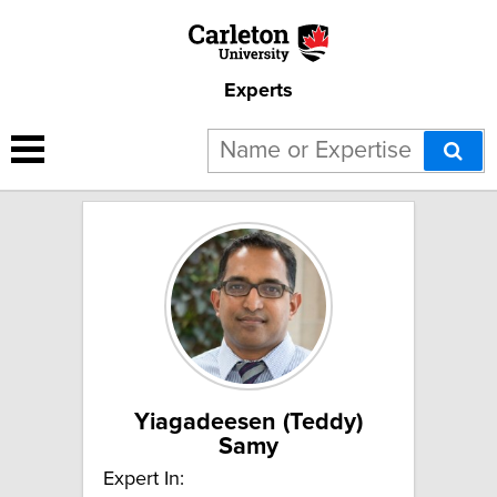
Experts
4 results for "Trade and
development":
Yiagadeesen (Teddy)
Samy
Expert In: