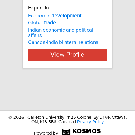
Expert In:
Economic
development
Global
trade
Indian economic
and
political
affairs
Canada-India bilateral relations
View Profile
©
2026 | Carleton University | 1125 Colonel By Drive, Ottawa,
ON, K1S 5B6, Canada |
Privacy Policy
Powered by