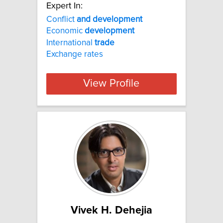
Expert In:
Conflict
and
development
Economic
development
International
trade
Exchange rates
View Profile
Vivek H. Dehejia