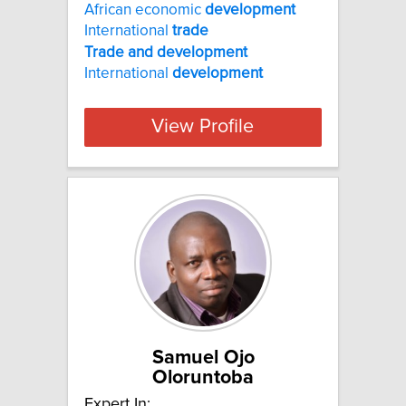
African economic
development
International
trade
Trade
and
development
International
development
View Profile
Samuel Ojo
Oloruntoba
Expert In: