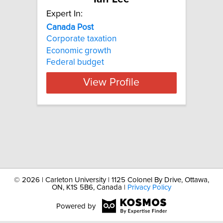
Expert In:
Canada
Post
Corporate taxation
Economic growth
Federal budget
View Profile
©
2026 | Carleton University | 1125 Colonel By Drive, Ottawa,
ON, K1S 5B6, Canada |
Privacy Policy
Powered by