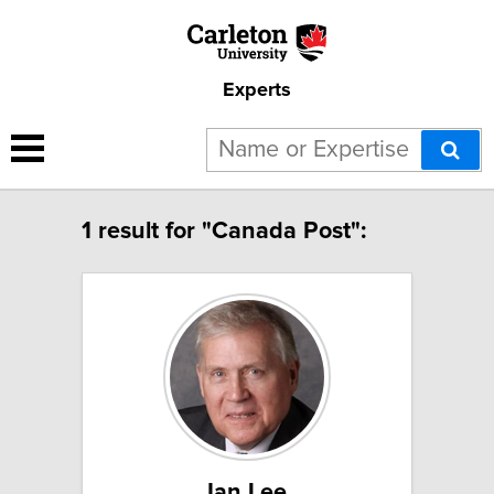
Experts
1 result for "Canada Post":
Ian Lee