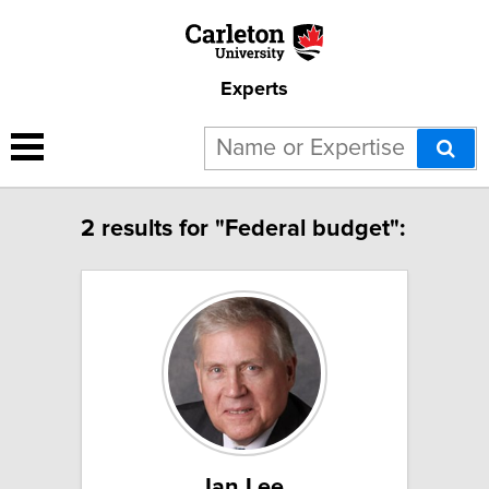
Experts
2 results for "Federal budget":
Ian Lee