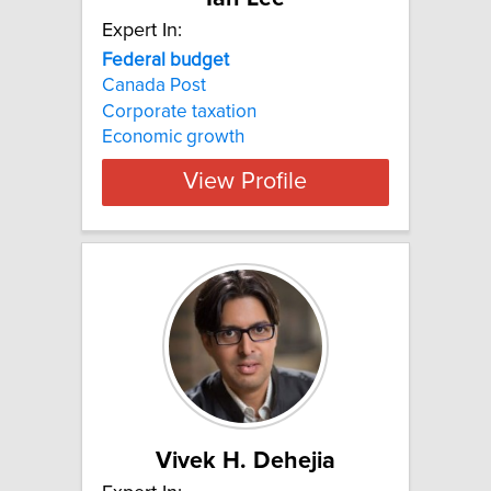
Expert In:
Federal
budget
Canada Post
Corporate taxation
Economic growth
View Profile
Vivek H. Dehejia