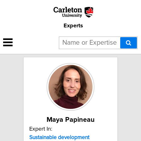
Experts
4 results for "Sustainable
development":
Maya Papineau
Expert In:
Sustainable
development