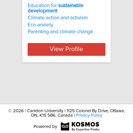
Education for
sustainable
development
Climate action and activism
Eco-anxiety
Parenting and climate change
View Profile
©
2026 | Carleton University | 1125 Colonel By Drive, Ottawa,
ON, K1S 5B6, Canada |
Privacy Policy
Powered by