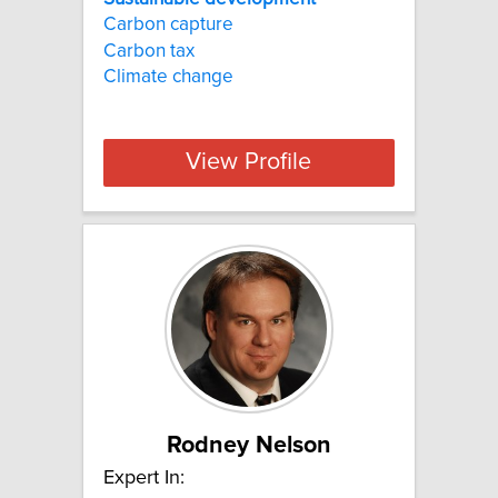
Carbon capture
Carbon tax
Climate change
View Profile
Rodney Nelson
Expert In: