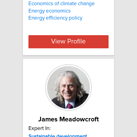
Economics of climate change
Energy economics
Energy efficiency policy
View Profile
James Meadowcroft
Expert In:
Sustainable
development