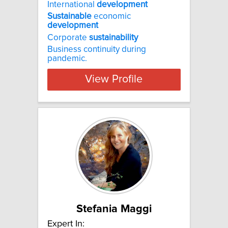
International
development
Sustainable
economic
development
Corporate
sustainability
Business continuity during
pandemic.
View Profile
Stefania Maggi
Expert In: