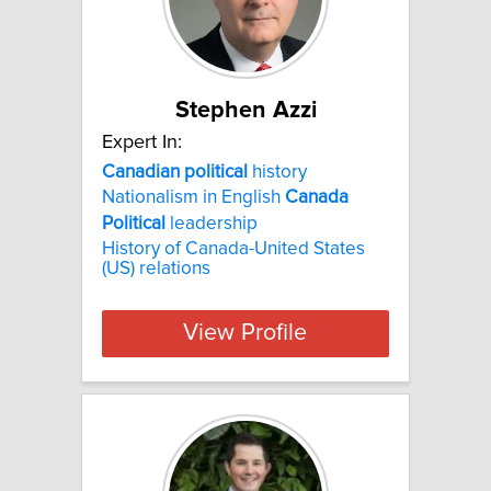
Stephen Azzi
Expert In:
Canadian
political
history
Nationalism in English
Canada
Political
leadership
History of Canada-United States
(US) relations
View Profile