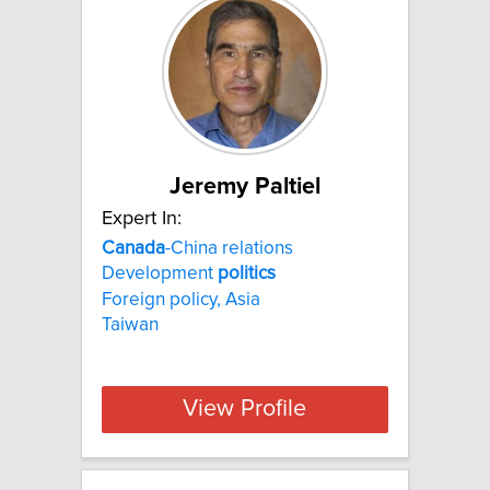
Jeremy Paltiel
Expert In:
Canada
-China relations
Development
politics
Foreign policy, Asia
Taiwan
View Profile