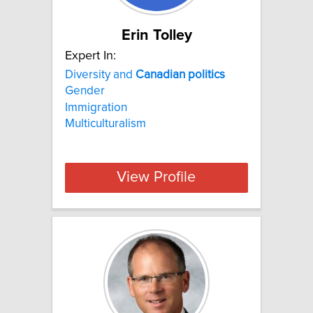
Erin Tolley
Expert In:
Diversity and
Canadian
politics
Gender
Immigration
Multiculturalism
View Profile