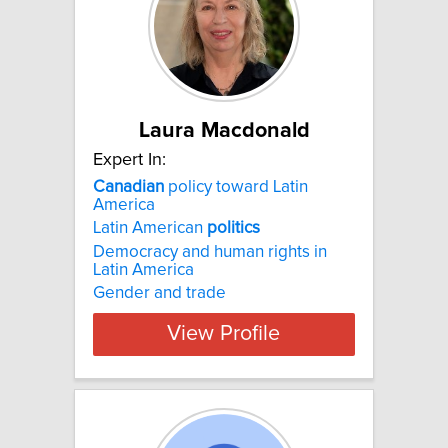
Laura Macdonald
Expert In:
Canadian
policy toward Latin
America
Latin American
politics
Democracy and human rights in
Latin America
Gender and trade
View Profile