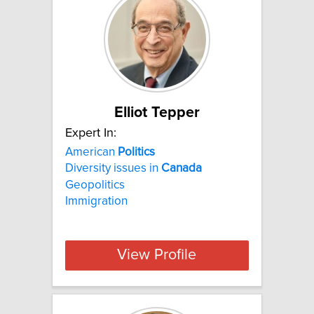
Elliot Tepper
Expert In:
American
Politics
Diversity issues in
Canada
Geopolitics
Immigration
View Profile