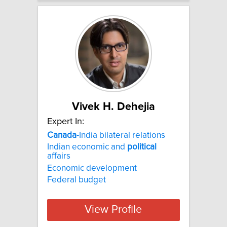
Vivek H. Dehejia
Expert In:
Canada
-India bilateral relations
Indian economic and
political
affairs
Economic development
Federal budget
View Profile