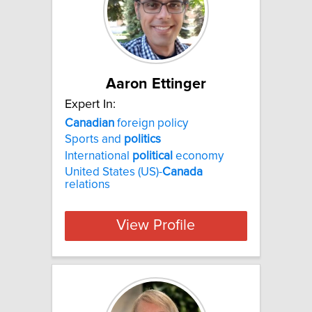
Aaron Ettinger
Expert In:
Canadian
foreign policy
Sports and
politics
International
political
economy
United States (US)-
Canada
relations
View Profile