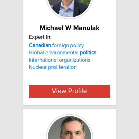
Michael W Manulak
Expert In:
Canadian
foreign policy
Global environmental
politics
International organizations
Nuclear proliferation
View Profile