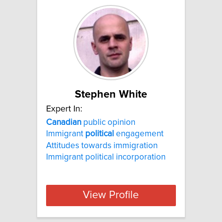
Stephen White
Expert In:
Canadian
public opinion
Immigrant
political
engagement
Attitudes towards immigration
Immigrant political incorporation
View Profile