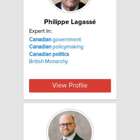
Philippe Lagassé
Expert In:
Canadian
government
Canadian
policymaking
Canadian
politics
British Monarchy
View Profile