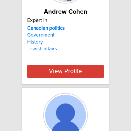
Andrew Cohen
Expert In:
Canadian
politics
Government
History
Jewish affairs
View Profile