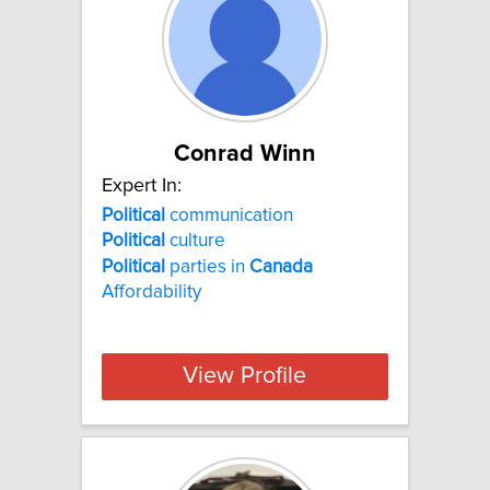
Conrad Winn
Expert In:
Political
communication
Political
culture
Political
parties in
Canada
Affordability
View Profile