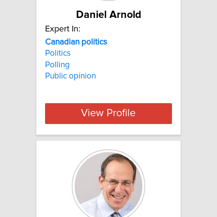
Daniel Arnold
Expert In:
Canadian
politics
Politics
Polling
Public opinion
View Profile