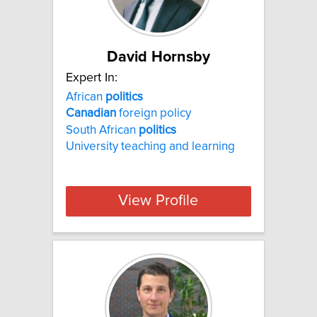
David Hornsby
Expert In:
African
politics
Canadian
foreign policy
South African
politics
University teaching and learning
View Profile