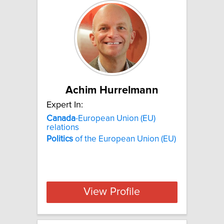
Achim Hurrelmann
Expert In:
Canada
-European Union (EU)
relations
Politics
of the European Union (EU)
View Profile