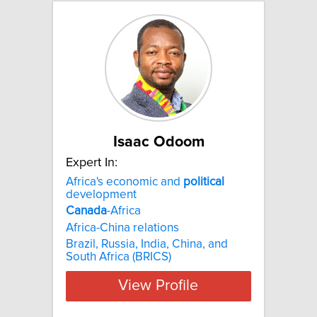
Isaac Odoom
Expert In:
Africa's economic and
political
development
Canada
-Africa
Africa-China relations
Brazil, Russia, India, China, and
South Africa (BRICS)
View Profile