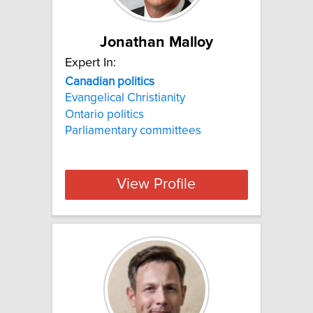
Jonathan Malloy
Expert In:
Canadian
politics
Evangelical Christianity
Ontario politics
Parliamentary committees
View Profile