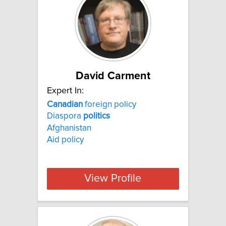
David Carment
Expert In:
Canadian
foreign policy
Diaspora
politics
Afghanistan
Aid policy
View Profile