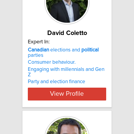
David Coletto
Expert In:
Canadian
elections and
political
parties
Consumer behaviour.
Engaging with millennials and Gen
Z
Party and election finance
View Profile