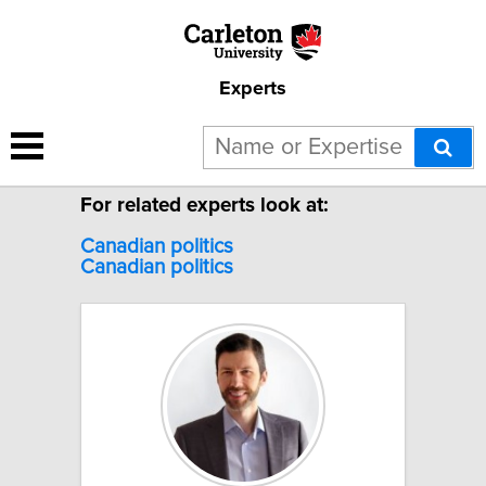
Experts
19 results for "Canadian
politics".
For related experts look at:
Canadian politics
Canadian
politics